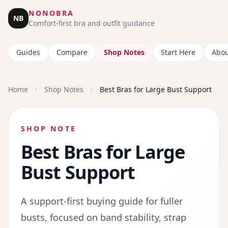
NONOBRA
NB
Comfort-first bra and outfit guidance
Guides
Compare
Shop Notes
Start Here
Abou
Home
Shop Notes
Best Bras for Large Bust Support
SHOP NOTE
Best Bras for Large
Bust Support
A support-first buying guide for fuller
busts, focused on band stability, strap