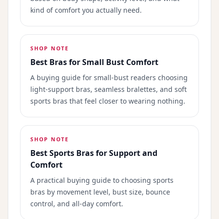
kind of comfort you actually need.
SHOP NOTE
Best Bras for Small Bust Comfort
A buying guide for small-bust readers choosing
light-support bras, seamless bralettes, and soft
sports bras that feel closer to wearing nothing.
SHOP NOTE
Best Sports Bras for Support and
Comfort
A practical buying guide to choosing sports
bras by movement level, bust size, bounce
control, and all-day comfort.