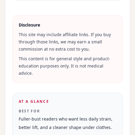
Disclosure
This site may include affiliate links. If you buy
through those links, we may earn a small
commission at no extra cost to you.
This content is for general style and product-
education purposes only. It is not medical
advice.
AT A GLANCE
BEST FOR
Fuller-bust readers who want less daily strain,
better lift, and a cleaner shape under clothes.