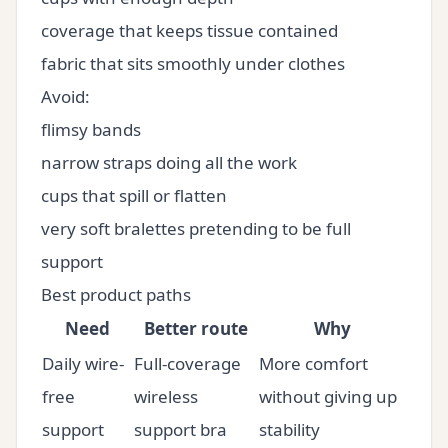
coverage that keeps tissue contained
fabric that sits smoothly under clothes
Avoid:
flimsy bands
narrow straps doing all the work
cups that spill or flatten
very soft bralettes pretending to be full
support
Best product paths
Need
Better route
Why
Daily wire-
Full-coverage
More comfort
free
wireless
without giving up
support
support bra
stability