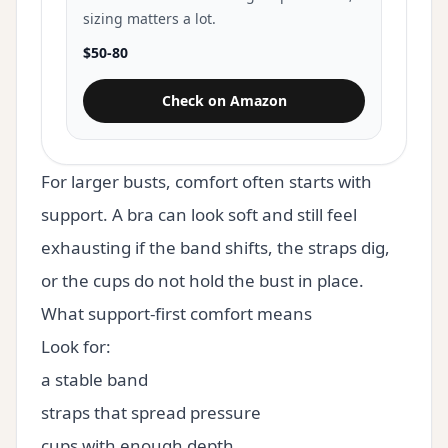
sizing matters a lot.
$50-80
Check on Amazon
for Panache High Impact Underw
For larger busts, comfort often starts with
support. A bra can look soft and still feel
exhausting if the band shifts, the straps dig,
or the cups do not hold the bust in place.
What support-first comfort means
Look for:
a stable band
straps that spread pressure
cups with enough depth