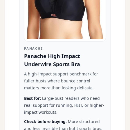
PANACHE
Panache High Impact
Underwire Sports Bra
A high-impact support benchmark for
fuller busts where bounce control
matters more than looking delicate.
Best for:
Large-bust readers who need
real support for running, HIIT, or higher-
impact workouts.
Check before buying:
More structured
and less invisible than light sports bras;