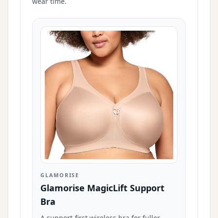
wear time.
GLAMORISE
Glamorise MagicLift Support
Bra
A support-first wireless bra for fuller