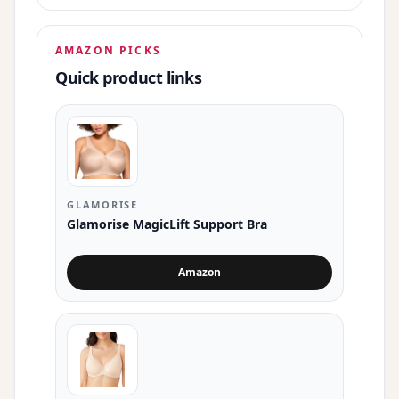
AMAZON PICKS
Quick product links
GLAMORISE
Glamorise MagicLift Support Bra
Amazon
for Glamorise MagicLift Support Bra