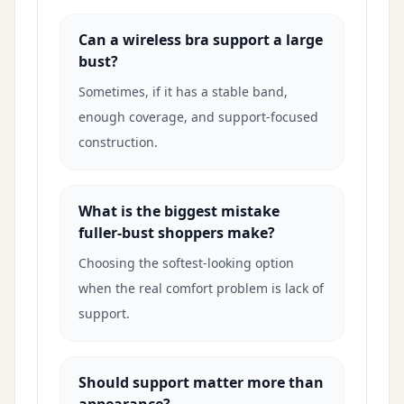
Can a wireless bra support a large
bust?
Sometimes, if it has a stable band,
enough coverage, and support-focused
construction.
What is the biggest mistake
fuller-bust shoppers make?
Choosing the softest-looking option
when the real comfort problem is lack of
support.
Should support matter more than