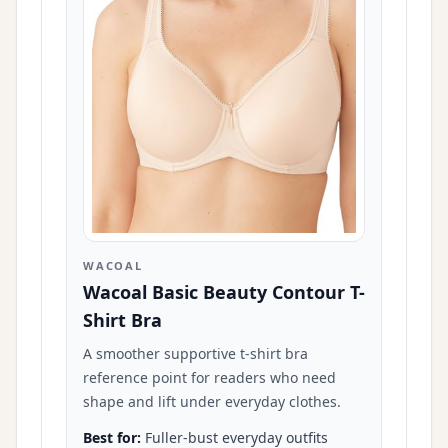
WACOAL
Wacoal Basic Beauty Contour T-
Shirt Bra
A smoother supportive t-shirt bra
reference point for readers who need
shape and lift under everyday clothes.
Best for:
Fuller-bust everyday outfits