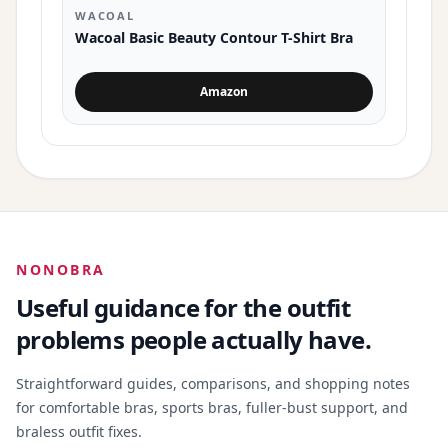
WACOAL
Wacoal Basic Beauty Contour T-Shirt Bra
Amazon
for Wacoal Basic Beauty Contour T-Shi
NONOBRA
Useful guidance for the outfit
problems people actually have.
Straightforward guides, comparisons, and shopping notes
for comfortable bras, sports bras, fuller-bust support, and
braless outfit fixes.