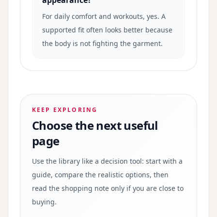
appearance?
For daily comfort and workouts, yes. A
supported fit often looks better because
the body is not fighting the garment.
KEEP EXPLORING
Choose the next useful
page
Use the library like a decision tool: start with a
guide, compare the realistic options, then
read the shopping note only if you are close to
buying.