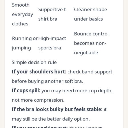
Smooth
Supportive t-
Cleaner shape
everyday
shirt bra
under basics
clothes
Bounce control
Running or
High-impact
becomes non-
jumping
sports bra
negotiable
Simple decision rule
If your shoulders hurt:
check band support
before buying another soft bra.
If cups spill:
you may need more cup depth,
not more compression.
If the bra looks bulky but feels stable:
it
may still be the better daily option.