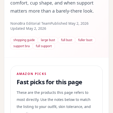
comfort, cup shape, and when support
matters more than a barely-there look.
NonoBra Editorial Team
Published May 2, 2026
Updated May 2, 2026
shopping guide
large bust
full bust
fuller bust
support bra
full support
AMAZON PICKS
Fast picks for this page
These are the products this page refers to
most directly. Use the notes below to match
the listing to your outfit, skin tolerance, and