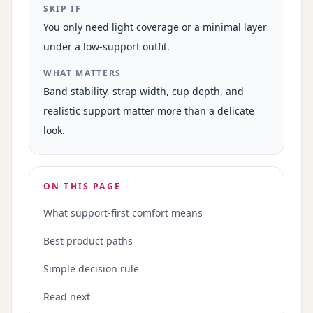
SKIP IF
You only need light coverage or a minimal layer
under a low-support outfit.
WHAT MATTERS
Band stability, strap width, cup depth, and
realistic support matter more than a delicate
look.
ON THIS PAGE
What support-first comfort means
Best product paths
Simple decision rule
Read next