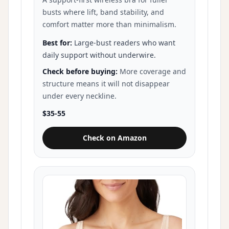
busts where lift, band stability, and
comfort matter more than minimalism.
Best for:
Large-bust readers who want
daily support without underwire.
Check before buying:
More coverage and
structure means it will not disappear
under every neckline.
$35-55
Check on Amazon
for Glamorise MagicLift Support