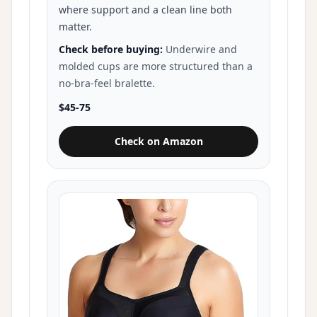
where support and a clean line both
matter.
Check before buying:
Underwire and
molded cups are more structured than a
no-bra-feel bralette.
$45-75
Check on Amazon
for Wacoal Basic Beauty Contour 