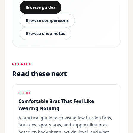
Browse guides
Browse comparisons
Browse shop notes
RELATED
Read these next
GUIDE
Comfortable Bras That Feel Like
Wearing Nothing
A practical guide to choosing low-burden bras,
bralettes, sports bras, and support-first bras
based on body shape, activity level, and what