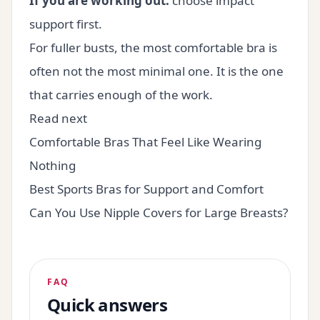
If you are working out:
choose impact
support first.
For fuller busts, the most comfortable bra is
often not the most minimal one. It is the one
that carries enough of the work.
Read next
Comfortable Bras That Feel Like Wearing
Nothing
Best Sports Bras for Support and Comfort
Can You Use Nipple Covers for Large Breasts?
FAQ
Quick answers